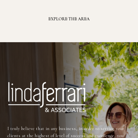
EXPLORE THE AREA
I truly believe that in any business, in order to service your
clients at the highest of level of success and excellence, you