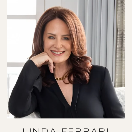
LINDA FERRARI