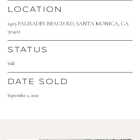
LOCATION
1419 PALISADES BEACH RD, SANTA MONICA, CA
90401
STATUS
Sold
DATE SOLD
September 2, 2020