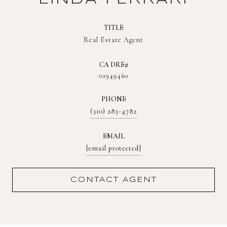
TITLE
Real Estate Agent
01949460
PHONE
(310) 283-4782
EMAIL
[email protected]
CONTACT AGENT