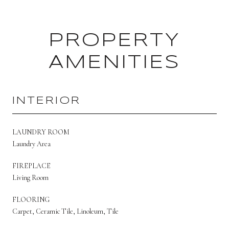
PROPERTY
AMENITIES
INTERIOR
LAUNDRY ROOM
Laundry Area
FIREPLACE
Living Room
FLOORING
Carpet, Ceramic Tile, Linoleum, Tile