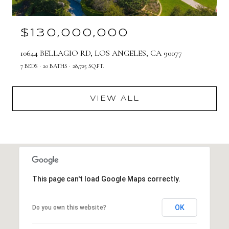
$130,000,000
10644 BELLAGIO RD, LOS ANGELES, CA 90077
7 BEDS
20 BATHS
28,725 SQ.FT.
VIEW ALL
This page can't load Google Maps correctly.
OK
Do you own this website?