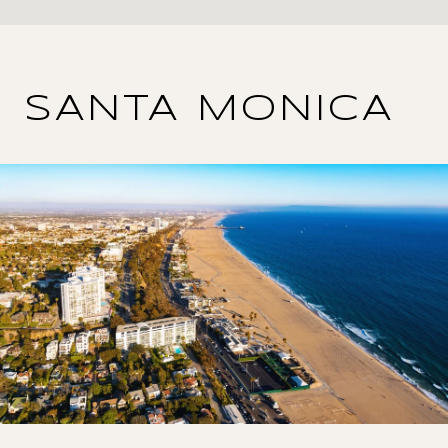
SANTA MONICA