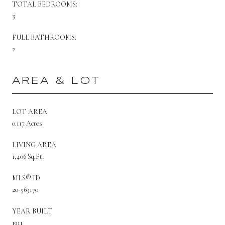
TOTAL BEDROOMS:
3
FULL BATHROOMS:
2
AREA & LOT
LOT AREA
0.117 Acres
LIVING AREA
1,406 Sq.Ft.
MLS® ID
20-569170
YEAR BUILT
1911