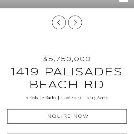
$5,750,000
1419 PALISADES
BEACH RD
3 Beds
2 Baths
1,406 Sq.Ft.
0.117 Acres
INQUIRE NOW