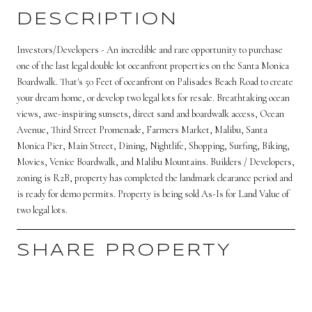
DESCRIPTION
Investors/Developers - An incredible and rare opportunity to purchase
one of the last legal double lot oceanfront properties on the Santa Monica
Boardwalk. That's 50 Feet of oceanfront on Palisades Beach Road to create
your dream home, or develop two legal lots for resale. Breathtaking ocean
views, awe-inspiring sunsets, direct sand and boardwalk access, Ocean
Avenue, Third Street Promenade, Farmers Market, Malibu, Santa
Monica Pier, Main Street, Dining, Nightlife, Shopping, Surfing, Biking,
Movies, Venice Boardwalk, and Malibu Mountains. Builders / Developers,
zoning is R2B, property has completed the landmark clearance period and
is ready for demo permits. Property is being sold As-Is for Land Value of
two legal lots.
SHARE PROPERTY