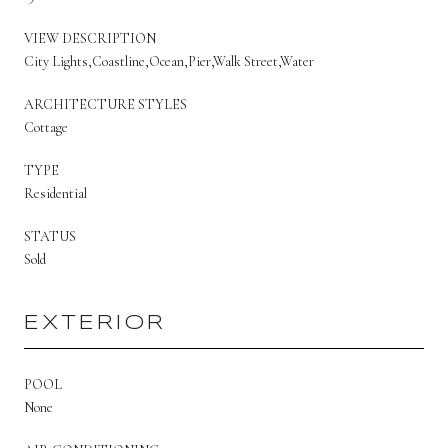
VIEW DESCRIPTION
City Lights,Coastline,Ocean,Pier,Walk Street,Water
ARCHITECTURE STYLES
Cottage
TYPE
Residential
STATUS
Sold
EXTERIOR
POOL
None