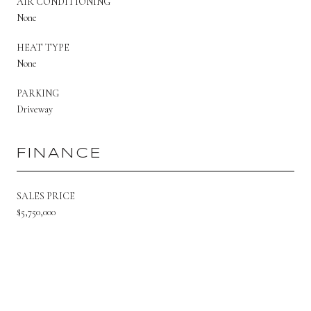
AIR CONDITIONING
None
HEAT TYPE
None
PARKING
Driveway
FINANCE
SALES PRICE
$5,750,000