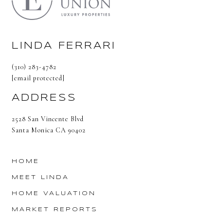
LINDA FERRARI
(310) 283-4782
[email protected]
ADDRESS
2528 San Vincente Blvd
Santa Monica CA 90402
HOME
MEET LINDA
HOME VALUATION
MARKET REPORTS