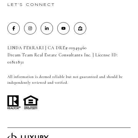
LET'S CONNECT
LINDA FERRARI | CA DRE# 01949460
Dream Team Real Estate Consultants Inc. | License ID:
01811831
All information is deemed reliable but not guaranteed and should be
independently reviewed and verified.