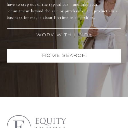
have to step out of the typical box – and take your
commitment beyond the sale or purchase of the product. This
business for me, is about lifetime relationships.
WORK WITH LINDA
HOME SEARCH