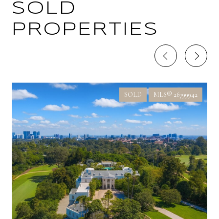
SOLD
PROPERTIES
SOLD
MLS® 26799942