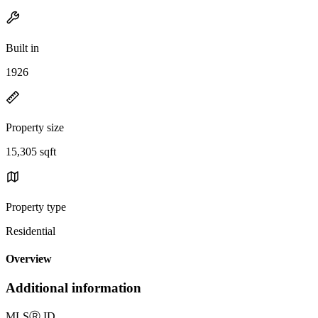
Built in
1926
Property size
15,305 sqft
Property type
Residential
Overview
Additional information
MLS
Ⓡ
ID