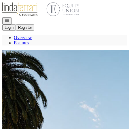
Go to: Homepage
Open navigation
Login
Register
Overview
Features