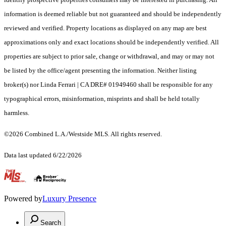
information is deemed reliable but not guaranteed and should be independently
reviewed and verified. Property locations as displayed on any map are best
approximations only and exact locations should be independently verified. All
properties are subject to prior sale, change or withdrawal, and may or may not
be listed by the office/agent presenting the information. Neither listing
broker(s) nor Linda Ferrari | CA DRE# 01949460 shall be responsible for any
typographical errors, misinformation, misprints and shall be held totally
harmless.
©2026 Combined L.A./Westside MLS. All rights reserved.
Data last updated 6/22/2026
.
Powered by
Luxury Presence
Search