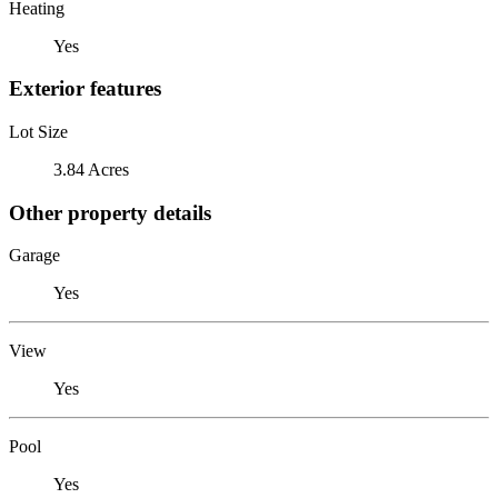
Heating
Yes
Exterior features
Lot Size
3.84 Acres
Other property details
Garage
Yes
View
Yes
Pool
Yes