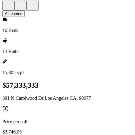
All photos
10 Beds
13 Baths
15,305 sqft
$57,333,333
391 N Carolwood Dr Los Angeles CA, 90077
Price per sqft
$3,746.05