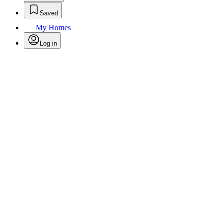
Saved
My Homes
Log in