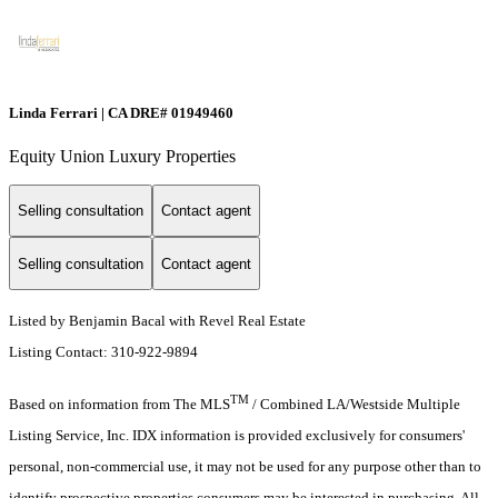
Linda Ferrari | CA DRE# 01949460
Equity Union Luxury Properties
Selling consultation
Contact agent
Selling consultation
Contact agent
Listed by Benjamin Bacal with Revel Real Estate
Listing Contact: 310-922-9894
TM
Based on information from The MLS
/ Combined LA/Westside Multiple
Listing Service, Inc. IDX information is provided exclusively for consumers'
personal, non-commercial use, it may not be used for any purpose other than to
identify prospective properties consumers may be interested in purchasing. All