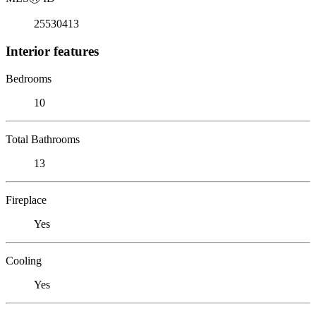
25530413
Interior features
Bedrooms
10
Total Bathrooms
13
Fireplace
Yes
Cooling
Yes