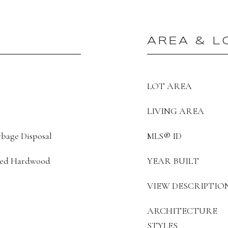
AREA & L
LOT AREA
LIVING AREA
bage Disposal
MLS® ID
ered Hardwood
YEAR BUILT
VIEW DESCRIPTIO
ARCHITECTURE
STYLES