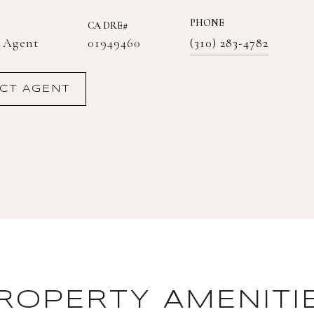
PHONE
01949460
e Agent
(310) 283-4782
CT AGENT
ROPERTY AMENITI