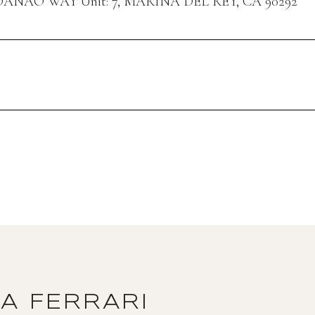
DANAO WAY Unit: 7, MARINA DEL REY, CA 90292
DA FERRARI