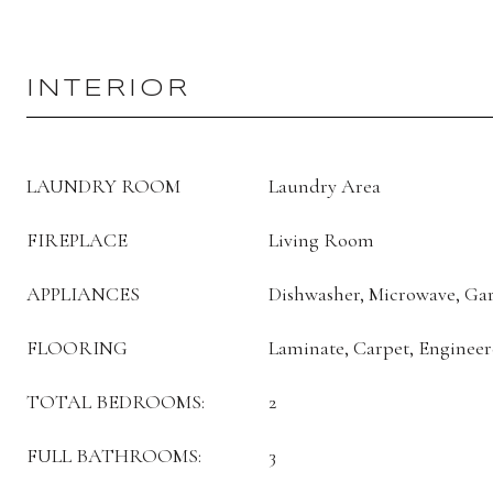
INTERIOR
LAUNDRY ROOM
Laundry Area
FIREPLACE
Living Room
APPLIANCES
Dishwasher, Microwave, Gar
FLOORING
Laminate, Carpet, Engine
TOTAL BEDROOMS:
2
FULL BATHROOMS:
3