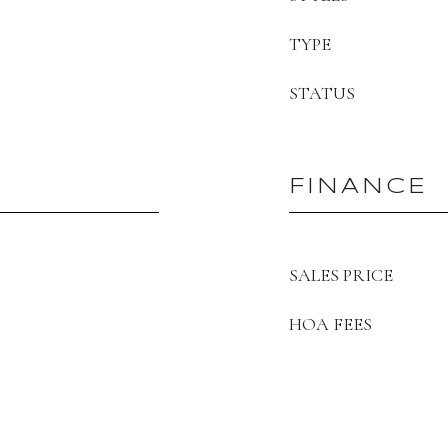
TYPE
STATUS
FINANCE
SALES PRICE
HOA FEES