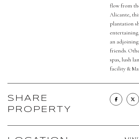
flow from th
Alicante, thi
plantation s
entertaining
an adjoining 
friends. Othe
spas, lush l
facility & M
SHARE
PROPERTY