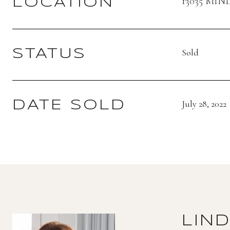
13035 MIN
LOCATION
Sold
STATUS
July 28, 2022
DATE SOLD
LIN