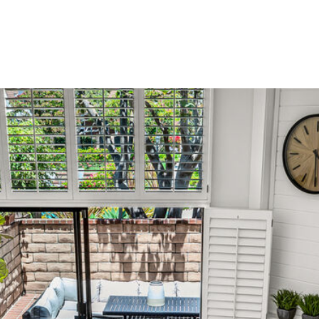
MEET LINDA
THE TEAM
HOME SEARCH