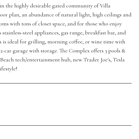
in the highly desirable gated community of Villa
floor plan, an abundance of natural light, high ceilings and
oms with tons of closet space, and for those who enjoy
tainless-steel appliances, gas range, breakfast bar, and
 is ideal for grilling, morning coffee, or wine time with
 2-car garage with storage. The Complex offers 3 pools &
n Beach tech/entertainment hub, new Trader Joe's, Tesla
festyle!