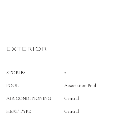
EXTERIOR
STORIES
2
POOL
Association Pool
AIR CONDITIONING
Central
HEAT TYPE
Central