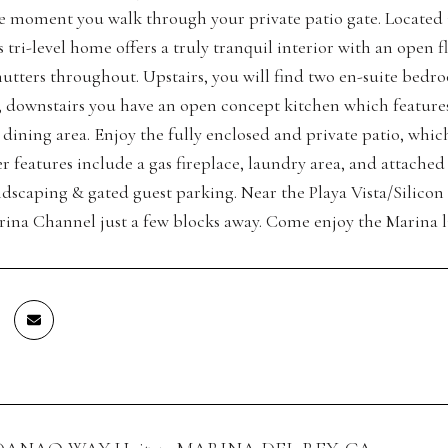
e moment you walk through your private patio gate. Located 
s tri-level home offers a truly tranquil interior with an open 
hutters throughout. Upstairs, you will find two en-suite bedro
, downstairs you have an open concept kitchen which features s
dining area. Enjoy the fully enclosed and private patio, which
r features include a gas fireplace, laundry area, and attached
andscaping & gated guest parking. Near the Playa Vista/Silico
arina Channel just a few blocks away. Come enjoy the Marina li