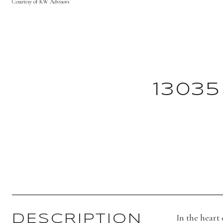
Courtesy of KW Advisors
13035
In the heart
DESCRIPTION