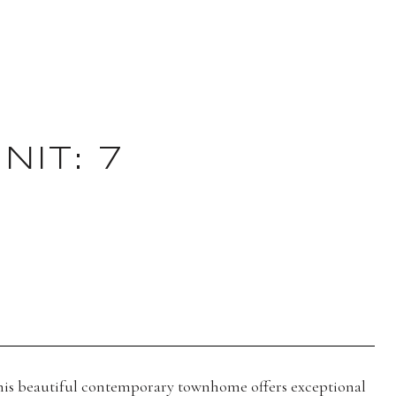
IT: 7
 this beautiful contemporary townhome offers exceptional