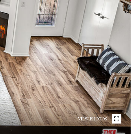
VIEW PHOTOS