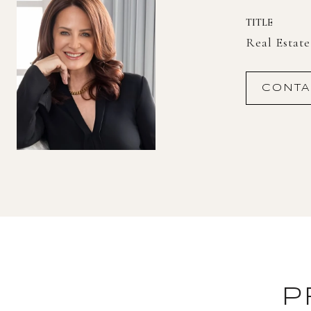
TITLE
Real Estat
CONTA
P