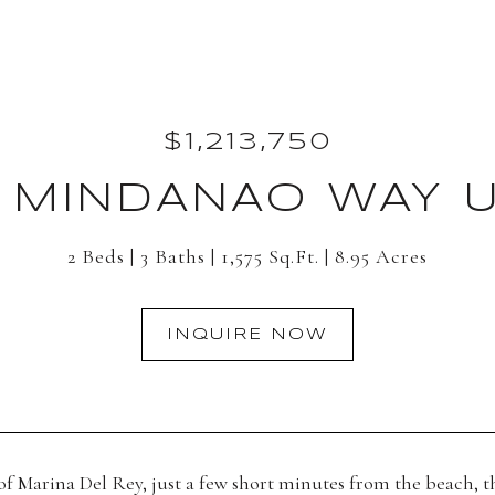
$1,213,750
 MINDANAO WAY UN
2 Beds
3 Baths
1,575 Sq.Ft.
8.95 Acres
INQUIRE NOW
 of Marina Del Rey, just a few short minutes from the beach,