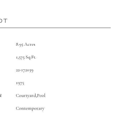
OT
8.95 Acres
1,575 Sq.Ft.
22-172039
1975
N
Courtyard,Pool
Contemporary