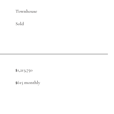
Townhouse
Sold
$1,213,750
$615 monthly