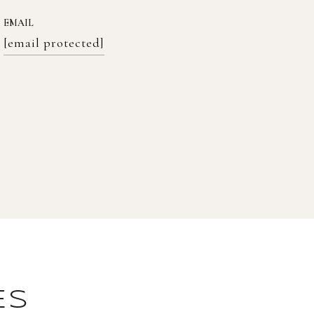
EMAIL
[email protected]
ES