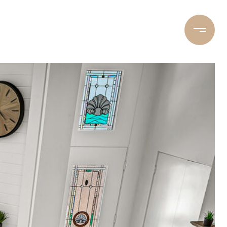
LET’S CONNECT
(310) 283-4782