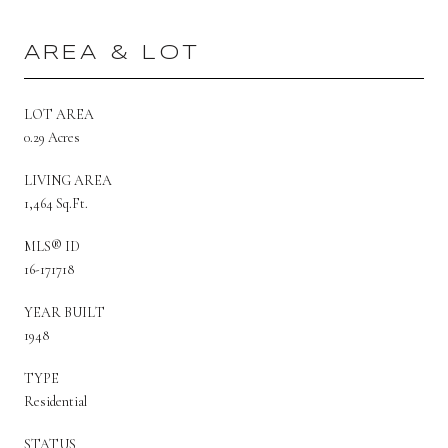
AREA & LOT
LOT AREA
0.29 Acres
LIVING AREA
1,464 Sq.Ft.
MLS® ID
16-171718
YEAR BUILT
1948
TYPE
Residential
STATUS