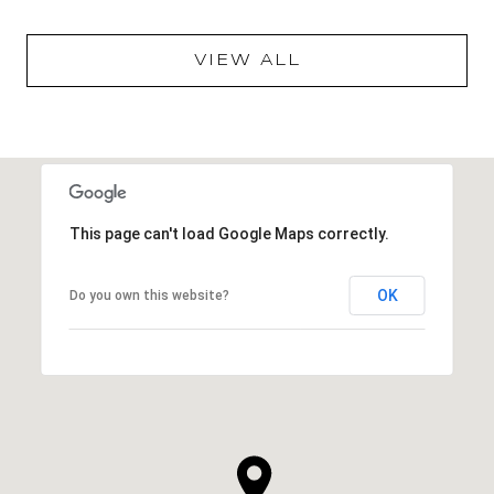
VIEW ALL
This page can't load Google Maps correctly.
OK
Do you own this website?