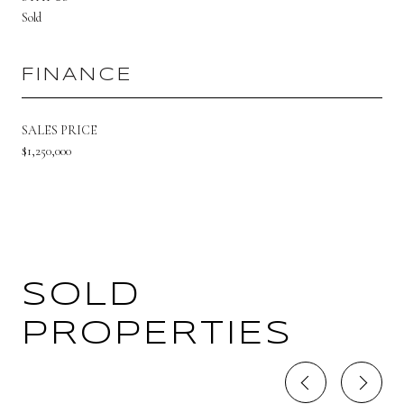
Sold
FINANCE
SALES PRICE
$1,250,000
SOLD
PROPERTIES