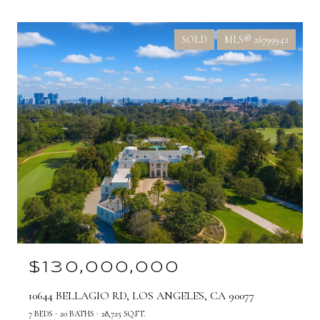
SOLD
MLS® 26799942
$130,000,000
10644 BELLAGIO RD, LOS ANGELES, CA 90077
7 BEDS
20 BATHS
28,725 SQ.FT.