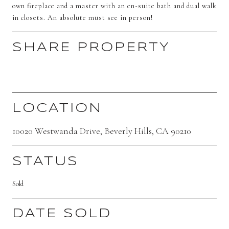
own fireplace and a master with an en-suite bath and dual walk
in closets. An absolute must see in person!
SHARE PROPERTY
LOCATION
10020 Westwanda Drive, Beverly Hills, CA 90210
STATUS
Sold
DATE SOLD