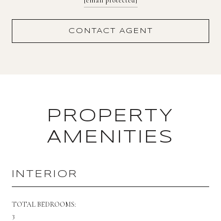
[email protected]
CONTACT AGENT
PROPERTY
AMENITIES
INTERIOR
TOTAL BEDROOMS:
3