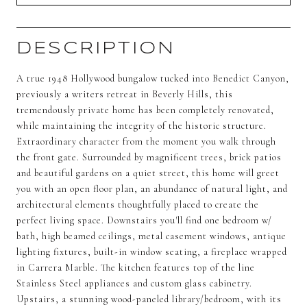
DESCRIPTION
A true 1948 Hollywood bungalow tucked into Benedict Canyon,
previously a writers retreat in Beverly Hills, this
tremendously private home has been completely renovated,
while maintaining the integrity of the historic structure.
Extraordinary character from the moment you walk through
the front gate. Surrounded by magnificent trees, brick patios
and beautiful gardens on a quiet street, this home will greet
you with an open floor plan, an abundance of natural light, and
architectural elements thoughtfully placed to create the
perfect living space. Downstairs you'll find one bedroom w/
bath, high beamed ceilings, metal casement windows, antique
lighting fixtures, built-in window seating, a fireplace wrapped
in Carrera Marble. The kitchen features top of the line
Stainless Steel appliances and custom glass cabinetry.
Upstairs, a stunning wood-paneled library/bedroom, with its