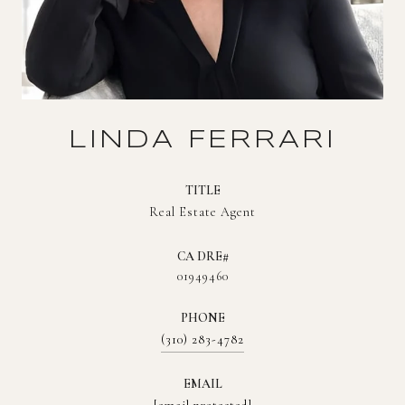
LINDA FERRARI
TITLE
Real Estate Agent
01949460
PHONE
(310) 283-4782
EMAIL