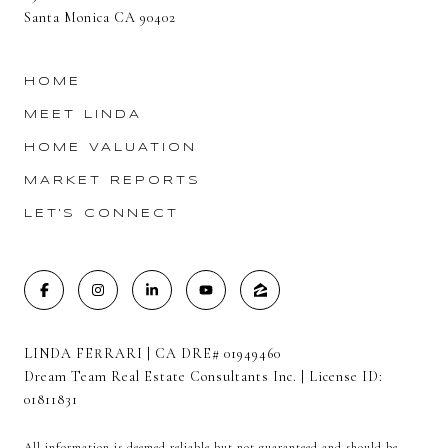
Santa Monica CA 90402
HOME
MEET LINDA
HOME VALUATION
MARKET REPORTS
LET'S CONNECT
LINDA FERRARI | CA DRE# 01949460
Dream Team Real Estate Consultants Inc. | License ID:
01811831
All information is deemed reliable but not guaranteed and should be