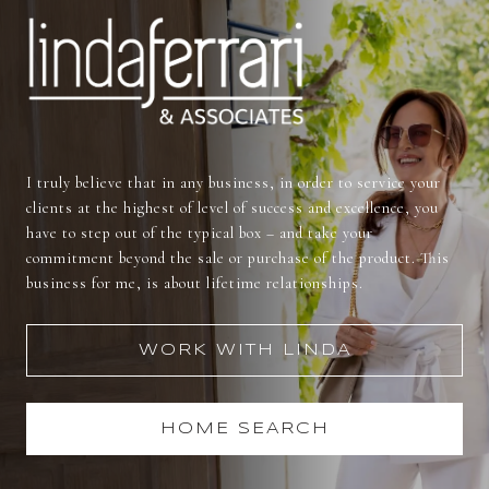
I truly believe that in any business, in order to service your
clients at the highest of level of success and excellence, you
have to step out of the typical box – and take your
commitment beyond the sale or purchase of the product. This
business for me, is about lifetime relationships.
WORK WITH LINDA
HOME SEARCH