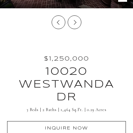
$1,250,000
10020
WESTWANDA
DR
3 Beds
2 Baths
1,464 Sq.Ft.
0.29 Acres
INQUIRE NOW