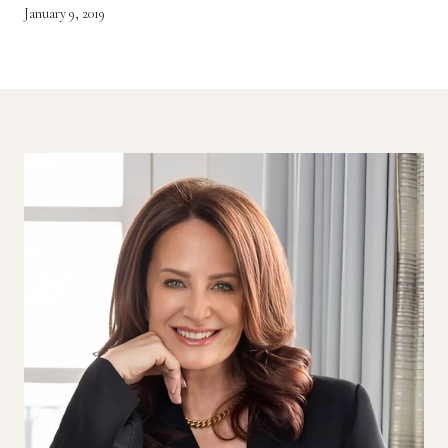
January 9, 2019