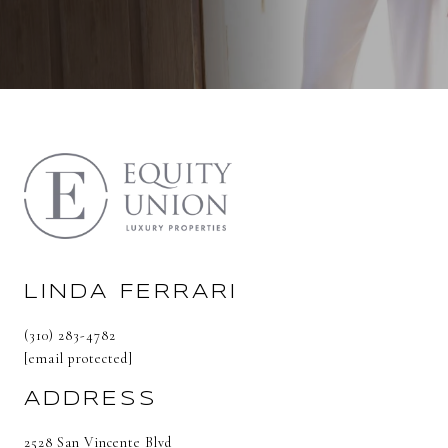
LINDA FERRARI
(310) 283-4782
[email protected]
ADDRESS
2528 San Vincente Blvd