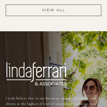
VIEW ALL
I truly believe that in any business, in order to service your
clients at the highest of level of success and excellence, you