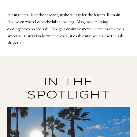
Because time is of the essence, make it easy for the buyers. Remain
flexible on when I can schedule showings. Also, avoid putting
contingencies on the sale. Though a desirable move-in date makes for a
smoother transition between homes, it could cause you to lose the sale
altogether.
IN THE
SPOTLIGHT