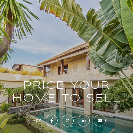
PRICE YOUR
HOME TO SELL
SHARE