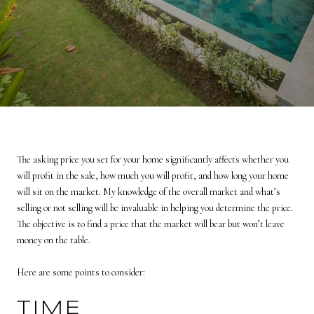
The asking price you set for your home significantly affects whether you
will profit in the sale, how much you will profit, and how long your home
will sit on the market. My knowledge of the overall market and what’s
selling or not selling will be invaluable in helping you determine the price.
The objective is to find a price that the market will bear but won’t leave
money on the table.
Here are some points to consider:
TIME