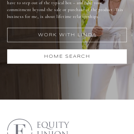
have to step out of the typical box – and take your
commitment beyond the sale or purchase of the product. This
business for me, is about lifetime relationships.
WORK WITH LINDA
HOME SEARCH