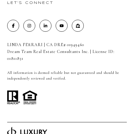
LET'S CONNECT
LINDA FERRARI | CA DRE# 01949460
Dream Team Real Estate Consultants Inc. | License ID:
01811831
All information is deemed reliable but not guaranteed and should be
independently reviewed and verified.