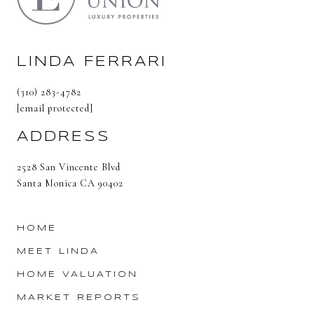
LINDA FERRARI
(310) 283-4782
[email protected]
ADDRESS
2528 San Vincente Blvd
Santa Monica CA 90402
HOME
MEET LINDA
HOME VALUATION
MARKET REPORTS