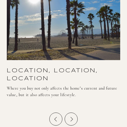
LOCATION, LOCATION,
LOCATION
Where you buy not only affects the home’s current and future
value, but it also affects your lifestyle.