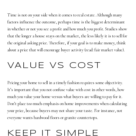
Time is not on your side when it comes to real estate. Although many
factors influence the outcome, perhaps time is the biggest determinant
in whether or not you see a profit and how much you profit. Studies show
that the longer a house stays on the market, the less likely it is to sell for
the original asking price. Therefore, if your goal is to make money, think
about a price that will encourage buyer activity (read: fair market value).
VALUE VS COST
Pricing your home to sell in a timely fashion requires some objectivity.
It’s important that you not confuse value with cost in other words, how
much you value your home versus what buyers are willing to pay for it.
Don’t place too much emphasis on home improvements when calculating
your price, because buyers may not share your taste. For instance, not
everyone wants hardwood floors or granite countertops.
KEEP IT SIMPLE