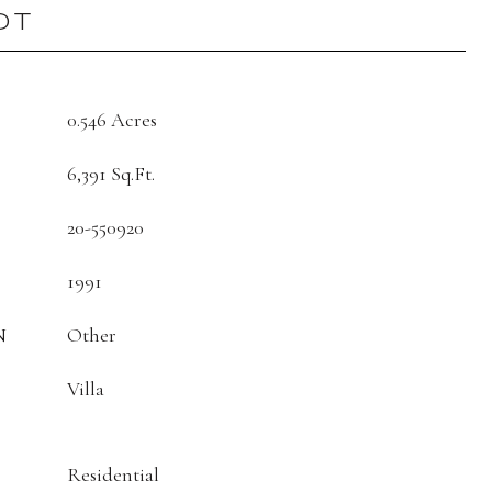
OT
0.546 Acres
6,391 Sq.Ft.
20-550920
1991
N
Other
Villa
Residential