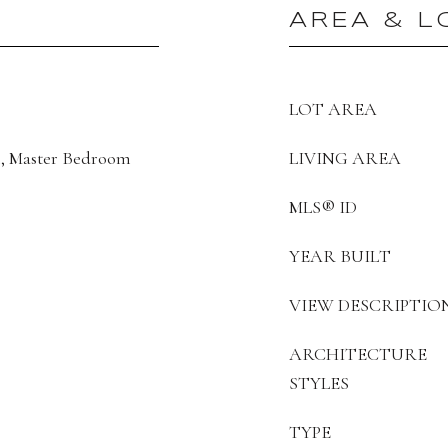
AREA & L
LOT AREA
, Master Bedroom
LIVING AREA
MLS® ID
YEAR BUILT
VIEW DESCRIPTIO
ARCHITECTURE
STYLES
TYPE