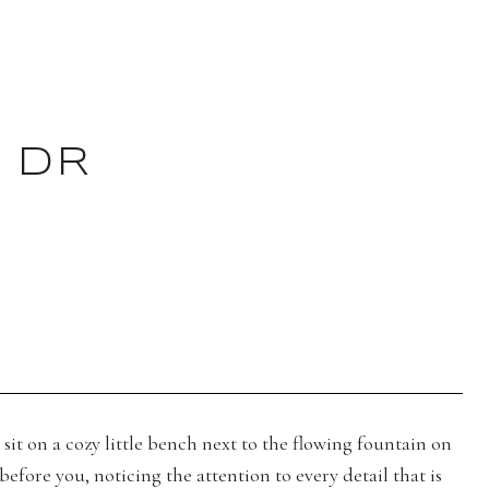
 DR
sit on a cozy little bench next to the flowing fountain on
efore you, noticing the attention to every detail that is