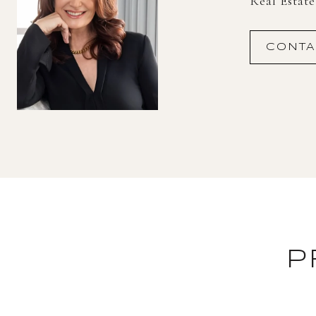
Real Estat
CONTA
P