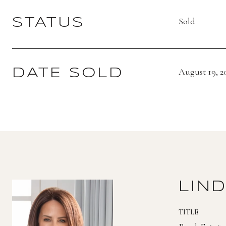
Sold
STATUS
August 19, 2
DATE SOLD
LIN
TITLE