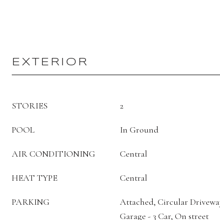
EXTERIOR
STORIES
2
POOL
In Ground
AIR CONDITIONING
Central
HEAT TYPE
Central
PARKING
Attached, Circular Drivewa
Garage - 3 Car, On street