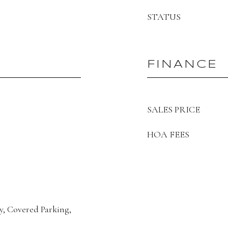
STATUS
FINANCE
SALES PRICE
HOA FEES
y, Covered Parking,