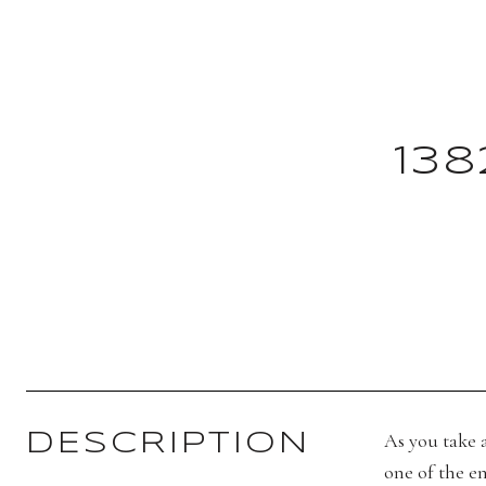
13
As you take a
DESCRIPTION
one of the en