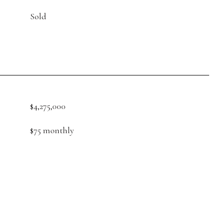
Sold
$4,275,000
$75 monthly