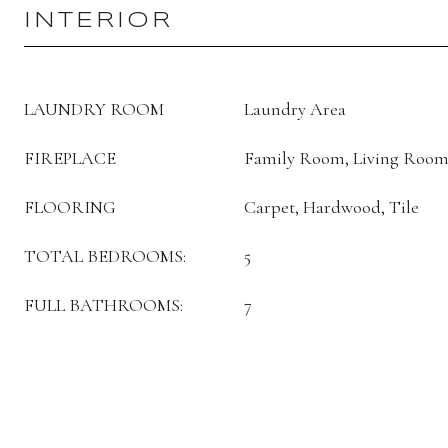
INTERIOR
LAUNDRY ROOM
Laundry Area
FIREPLACE
Family Room, Living Room
FLOORING
Carpet, Hardwood, Tile
TOTAL BEDROOMS:
5
FULL BATHROOMS:
7