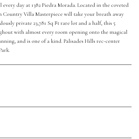
ul every day at 1382 Piedra Morada. Located in the coveted
ch Country Villa Masterpiece will take your breath away
ly private 23,781 Sq Ft rare lot and a half, this 5
ghout with almost every room opening onto the magical
nning, and is one of a kind. Palisades Hills rec-center
Park.