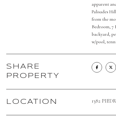
apparent and
Palisades Hi
from the mom
Bedroom, 7 B
backyard, per
w/pool, tenni
SHARE
PROPERTY
1382 PIED
LOCATION