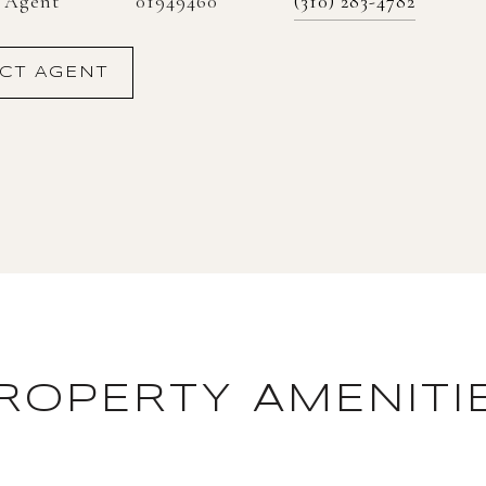
01949460
e Agent
(310) 283-4782
CT AGENT
ROPERTY AMENITI