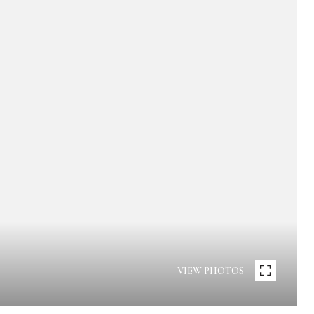
VIEW PHOTOS