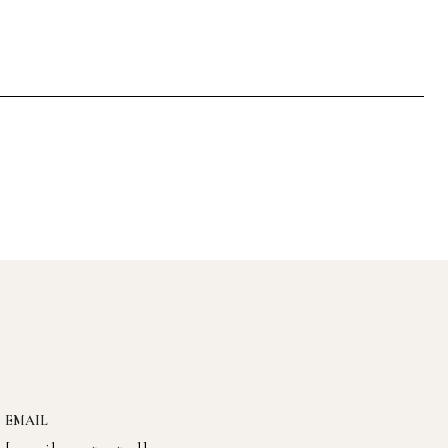
EMAIL