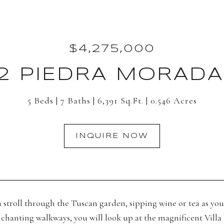
$4,275,000
82 PIEDRA MORADA
5 Beds
7 Baths
6,391 Sq.Ft.
0.546 Acres
INQUIRE NOW
 stroll through the Tuscan garden, sipping wine or tea as you 
chanting walkways, you will look up at the magnificent Villa b