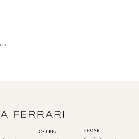
020
DA FERRARI
PHONE