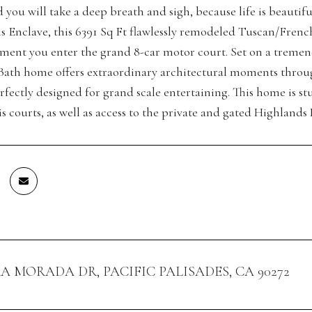
 you will take a deep breath and sigh, because life is beautif
lls Enclave, this 6391 Sq Ft flawlessly remodeled Tuscan/Fren
ent you enter the grand 8-car motor court. Set on a tremendous
ath home offers extraordinary architectural moments throu
fectly designed for grand scale entertaining. This home is stu
s courts, as well as access to the private and gated Highlands 
RA MORADA DR, PACIFIC PALISADES, CA 90272