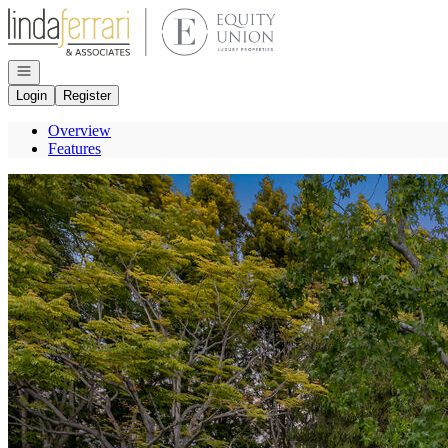
Go to: Homepage
Open navigation
Login
Register
Overview
Features