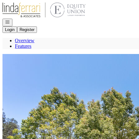
Go to: Homepage
Open navigation
Login
Register
Overview
Features