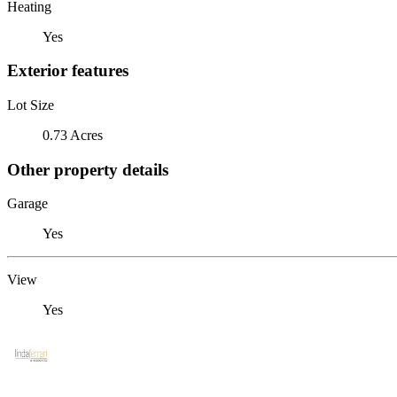
Heating
Yes
Exterior features
Lot Size
0.73 Acres
Other property details
Garage
Yes
View
Yes