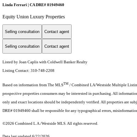
Linda Ferrari | CA DRE# 01949460
Equity Union Luxury Properties
Selling consultation
Contact agent
Selling consultation
Contact agent
Listed by Joan Caplis with Coldwell Banker Realty
Listing Contact: 310-748-2208
TM
Based on information from The MLS
/ Combined LA/Westside Multiple Listing 
prospective properties consumers may be interested in purchasing. All informati
only and exact locations should be independently verified. All properties are subje
DRE# 01949460 shall be responsible for any typographical errors, misinformation,
©2026 Combined L.A./Westside MLS. All rights reserved.
Data last updated 6/22/2026