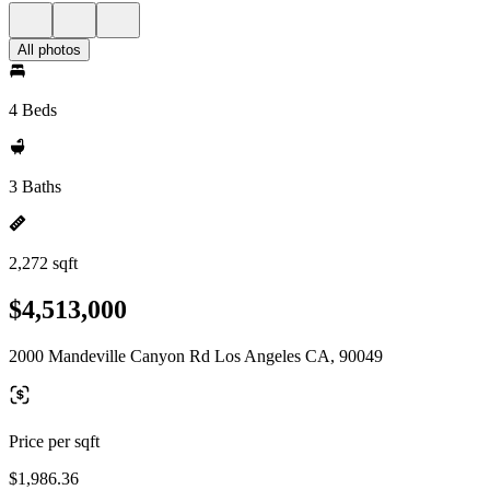
All photos
4 Beds
3 Baths
2,272 sqft
$4,513,000
2000 Mandeville Canyon Rd Los Angeles CA, 90049
Price per sqft
$1,986.36