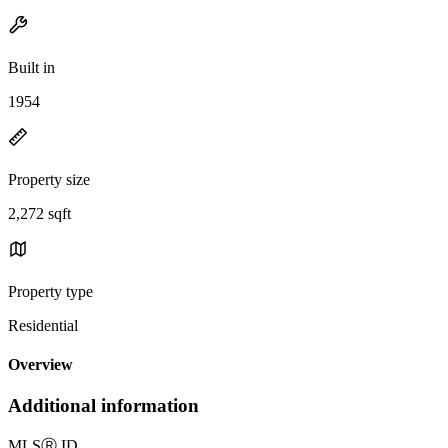
Built in
1954
Property size
2,272 sqft
Property type
Residential
Overview
Additional information
MLS
Ⓡ
ID