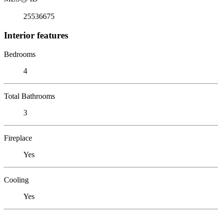
25536675
Interior features
Bedrooms
4
Total Bathrooms
3
Fireplace
Yes
Cooling
Yes