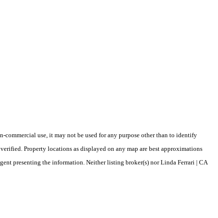
-commercial use, it may not be used for any purpose other than to identify
verified. Property locations as displayed on any map are best approximations
gent presenting the information. Neither listing broker(s) nor Linda Ferrari | CA