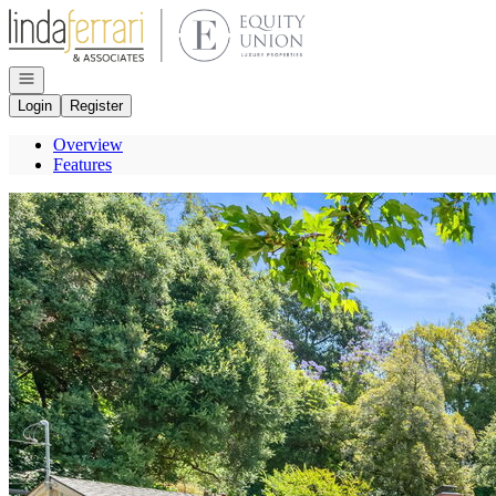
Go to: Homepage
Open navigation
Login
Register
Overview
Features