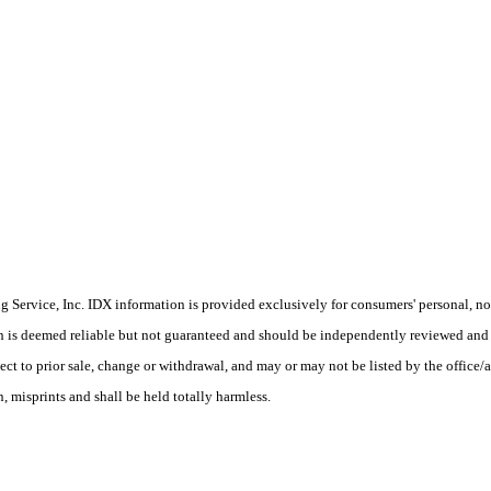
Service, Inc. IDX information is provided exclusively for consumers' personal, non
on is deemed reliable but not guaranteed and should be independently reviewed and 
ct to prior sale, change or withdrawal, and may or may not be listed by the office/a
 misprints and shall be held totally harmless.