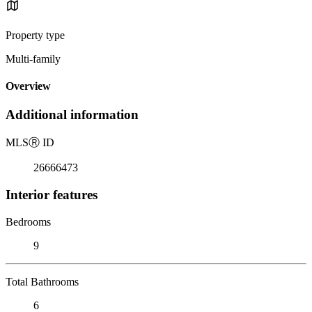
Property type
Multi-family
Overview
Additional information
MLS
Ⓡ
ID
26666473
Interior features
Bedrooms
9
Total Bathrooms
6