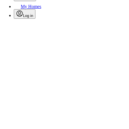
My Homes
Log in