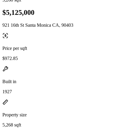
$5,125,000
921 16th St Santa Monica CA, 90403
Price per sqft
$972.85
Built in
1927
Property size
5,268 sqft