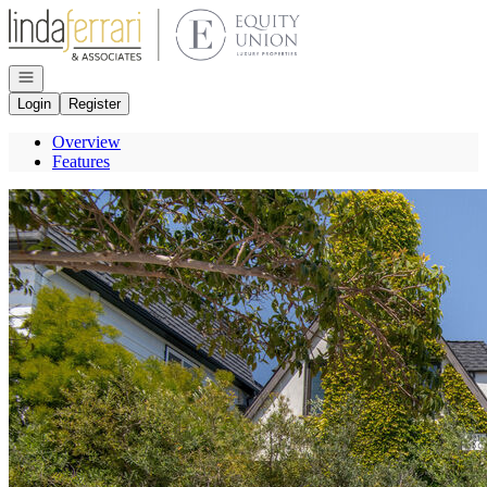
Go to: Homepage
Open navigation
Login
Register
Overview
Features