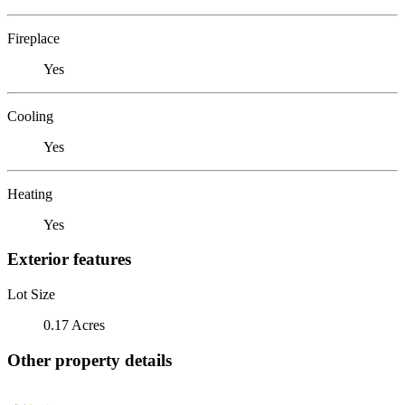
Fireplace
Yes
Cooling
Yes
Heating
Yes
Exterior features
Lot Size
0.17 Acres
Other property details