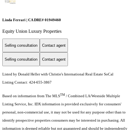
Linda Ferrari | CA DRE# 01949460
Equity Union Luxury Properties
Selling consultation
Contact agent
Selling consultation
Contact agent
Listed by Donald Heller with Christie's International Real Estate SoCal
Listing Contact: 424-655-3867
TM
Based on information from The MLS
/ Combined LA/Westside Multiple
Listing Service, Inc. IDX information is provided exclusively for consumers'
personal, non-commercial use, it may not be used for any purpose other than to
identify prospective properties consumers may be interested in purchasing. All
information is deemed reliable but not guaranteed and should be independently