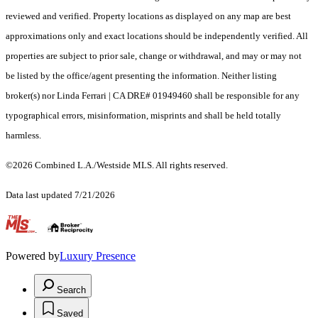
reviewed and verified. Property locations as displayed on any map are best
approximations only and exact locations should be independently verified. All
properties are subject to prior sale, change or withdrawal, and may or may not
be listed by the office/agent presenting the information. Neither listing
broker(s) nor Linda Ferrari | CA DRE# 01949460 shall be responsible for any
typographical errors, misinformation, misprints and shall be held totally
harmless.
©2026 Combined L.A./Westside MLS. All rights reserved.
Data last updated 7/21/2026
.
Powered by
Luxury Presence
Search
Saved