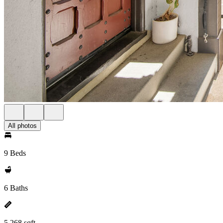
All photos
9 Beds
6 Baths
5,268 sqft