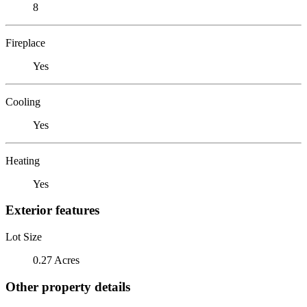
8
Fireplace
Yes
Cooling
Yes
Heating
Yes
Exterior features
Lot Size
0.27 Acres
Other property details