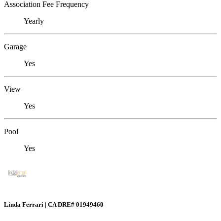
Association Fee Frequency
Yearly
Garage
Yes
View
Yes
Pool
Yes
Linda Ferrari | CA DRE# 01949460