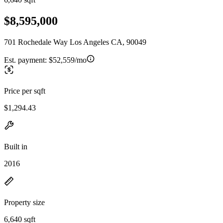
$8,595,000
701 Rochedale Way Los Angeles CA, 90049
Est. payment:
$52,559/mo
Price per sqft
$1,294.43
Built in
2016
Property size
6,640 sqft