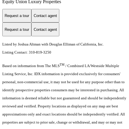
Equity Union Luxury Properties
Request a tour
Contact agent
Request a tour
Contact agent
Listed by Joshua Altman with Douglas Elliman of California, Inc.
Listing Contact: 310-819-3250
TM
Based on information from The MLS
/ Combined LA/Westside Multiple
Listing Service, Inc. IDX information is provided exclusively for consumers'
personal, non-commercial use, it may not be used for any purpose other than to
identify prospective properties consumers may be interested in purchasing. All
information is deemed reliable but not guaranteed and should be independently
reviewed and verified. Property locations as displayed on any map are best
approximations only and exact locations should be independently verified. All
properties are subject to prior sale, change or withdrawal, and may or may not