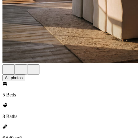
All photos
5 Beds
8 Baths
6,640 sqft