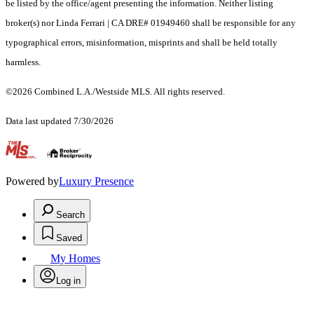
be listed by the office/agent presenting the information. Neither listing
broker(s) nor Linda Ferrari | CA DRE# 01949460 shall be responsible for any
typographical errors, misinformation, misprints and shall be held totally
harmless.
©2026 Combined L.A./Westside MLS. All rights reserved.
Data last updated 7/30/2026
.
Powered by
Luxury Presence
Search
Saved
My Homes
Log in