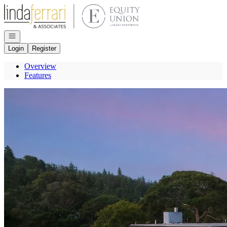
Go to: Homepage
Open navigation
Login
Register
Overview
Features