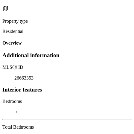
Property type
Residential
Overview
Additional information
MLS
Ⓡ
ID
26663353
Interior features
Bedrooms
5
Total Bathrooms