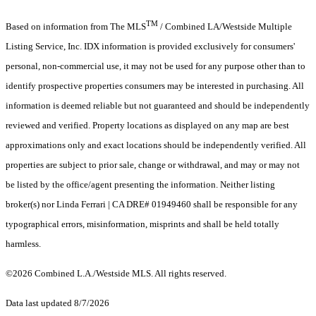
TM
Based on information from The MLS
/ Combined LA/Westside Multiple
Listing Service, Inc. IDX information is provided exclusively for consumers'
personal, non-commercial use, it may not be used for any purpose other than to
identify prospective properties consumers may be interested in purchasing. All
information is deemed reliable but not guaranteed and should be independently
reviewed and verified. Property locations as displayed on any map are best
approximations only and exact locations should be independently verified. All
properties are subject to prior sale, change or withdrawal, and may or may not
be listed by the office/agent presenting the information. Neither listing
broker(s) nor Linda Ferrari | CA DRE# 01949460 shall be responsible for any
typographical errors, misinformation, misprints and shall be held totally
harmless.
©2026 Combined L.A./Westside MLS. All rights reserved.
Data last updated 8/7/2026