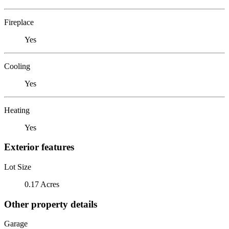
Fireplace
Yes
Cooling
Yes
Heating
Yes
Exterior features
Lot Size
0.17 Acres
Other property details
Garage