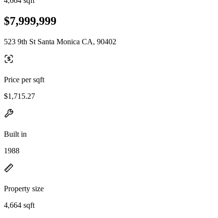
4,664 sqft
$7,999,999
523 9th St Santa Monica CA, 90402
Price per sqft
$1,715.27
Built in
1988
Property size
4,664 sqft