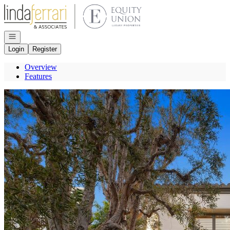
Go to: Homepage
Open navigation
Login
Register
Overview
Features