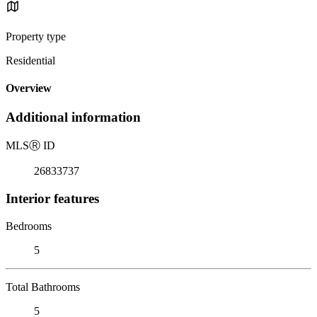
Property type
Residential
Overview
Additional information
MLS
Ⓡ
ID
26833737
Interior features
Bedrooms
5
Total Bathrooms
5