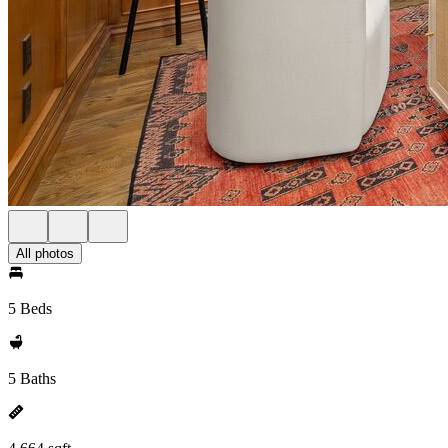
All photos
5 Beds
5 Baths