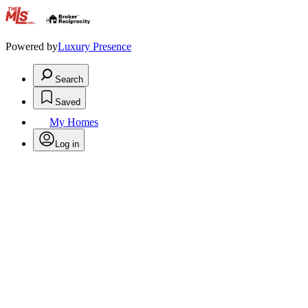
.
Powered by
Luxury Presence
Search
Saved
My Homes
Log in