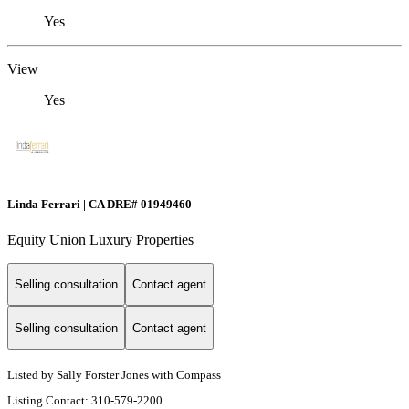
Yes
View
Yes
Linda Ferrari | CA DRE# 01949460
Equity Union Luxury Properties
Selling consultation
Contact agent
Selling consultation
Contact agent
Listed by Sally Forster Jones with Compass
Listing Contact: 310-579-2200