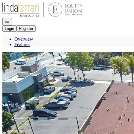
Go to: Homepage
Open navigation
Login
Register
Overview
Features