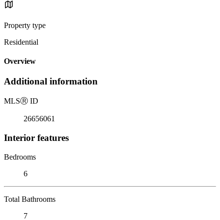
Property type
Residential
Overview
Additional information
MLS
Ⓡ
ID
26656061
Interior features
Bedrooms
6
Total Bathrooms
7