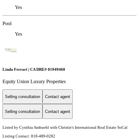
Yes
Pool
Yes
Linda Ferrari | CA DRE# 01949460
Equity Union Luxury Properties
Selling consultation
Contact agent
Selling consultation
Contact agent
Listed by Cynthia Ambuehl with Christie's International Real Estate SoCal
Listing Contact: 818-489-0282