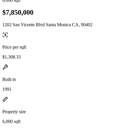
6,000 sqft
$7,850,000
1202 San Vicente Blvd Santa Monica CA, 90402
Price per sqft
$1,308.33
Built in
1991
Property size
6,000 sqft