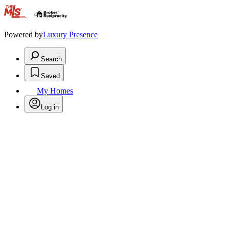
.
Powered by
Luxury Presence
Search
Saved
My Homes
Log in