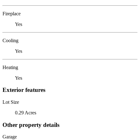
Fireplace
Yes
Cooling
Yes
Heating
Yes
Exterior features
Lot Size
0.29 Acres
Other property details
Garage