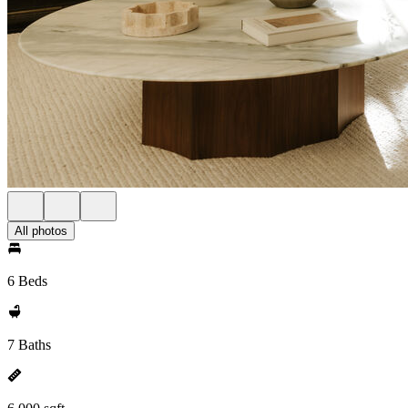
All photos
6 Beds
7 Baths