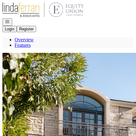
Go to: Homepage
Open navigation
Login
Register
Overview
Features