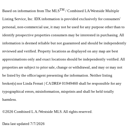
TM
Based on information from The MLS
/ Combined LA/Westside Multiple
Listing Service, Inc. IDX information is provided exclusively for consumers'
personal, non-commercial use, it may not be used for any purpose other than to
identify prospective properties consumers may be interested in purchasing. All
information is deemed reliable but not guaranteed and should be independently
reviewed and verified. Property locations as displayed on any map are best
approximations only and exact locations should be independently verified. All
properties are subject to prior sale, change or withdrawal, and may or may not
be listed by the office/agent presenting the information. Neither listing
broker(s) nor Linda Ferrari | CA DRE# 01949460 shall be responsible for any
typographical errors, misinformation, misprints and shall be held totally
harmless.
©2026 Combined L.A./Westside MLS. All rights reserved.
Data last updated 7/7/2026